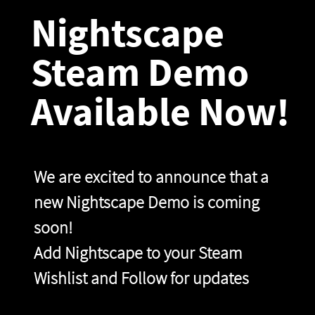
Nightscape
Steam Demo
Available Now!
We are excited to announce that a
new Nightscape Demo is coming
soon!
Add Nightscape to your Steam
Wishlist and Follow for updates