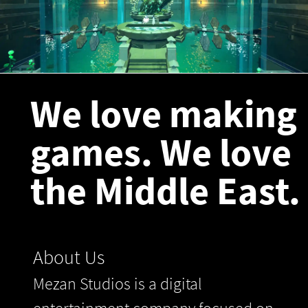
We love making
games. We love
the Middle East.
About Us
Mezan Studios is a digital