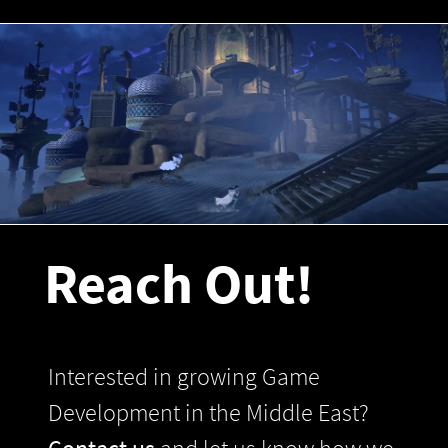
Reach Out!
Interested in growing Game
Development in the Middle East?