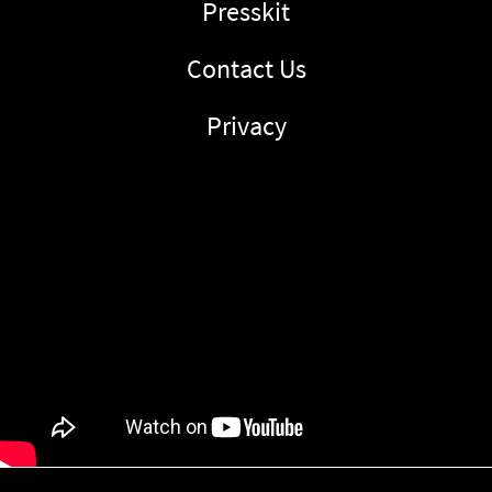
Presskit
Contact Us
Privacy