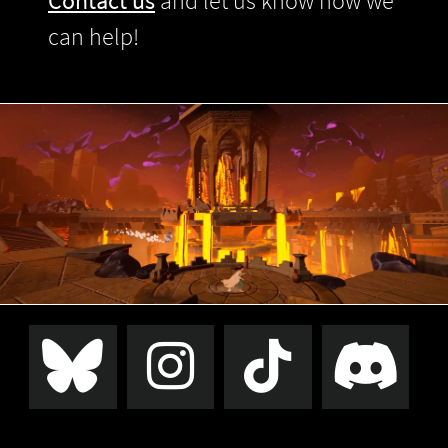
Contact us
and let us know how we
can help!