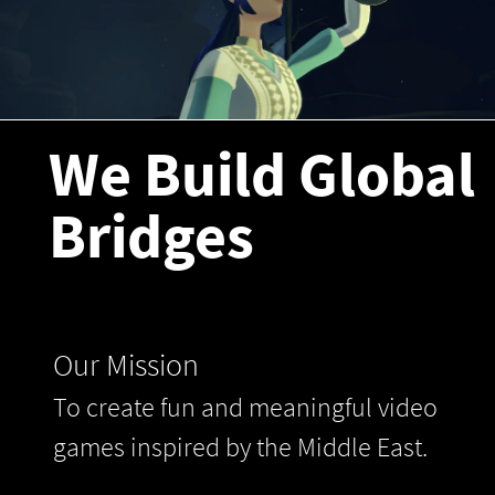
We Build Global
Bridges
Our Mission
To create fun and meaningful video
games inspired by the Middle East.