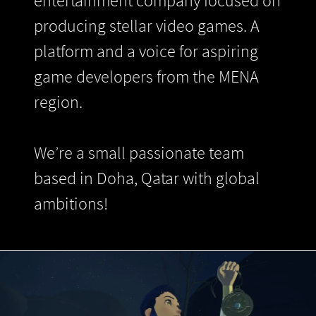
entertainment company focused on
producing stellar video games. A
platform and a voice for aspiring
game developers from the MENA
region.
We’re a small passionate team
based in Doha, Qatar with global
ambitions!