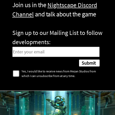
Join us in the
Nightscape Discord
Channel
and talk about the game
Sign up to our Mailing List to follow
developments:
Yes, I would like to receive news from Mezan Studios from
which I can unsubscribe from at any time.