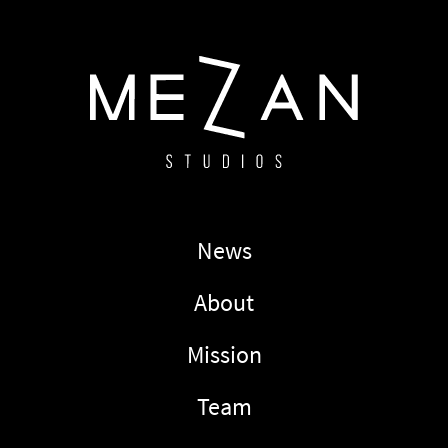
News
About
Mission
Team